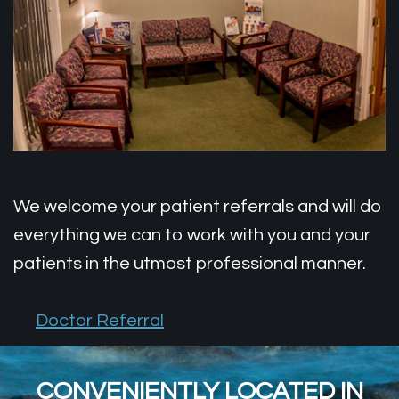
Patient
Wisdom
Doctor
Forms
Teeth
Referral
Testimonials
Dental
Office
Implants
Tour
Financial
We welcome your patient referrals and will do
Info
everything we can to work with you and your
patients in the utmost professional manner.
Doctor Referral
CONVENIENTLY LOCATED IN