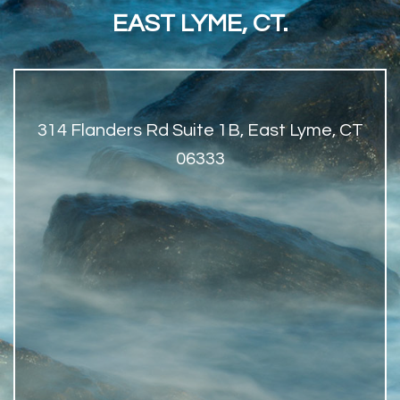
EAST LYME, CT.
314 Flanders Rd Suite 1B, East Lyme, CT
06333