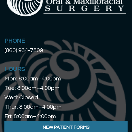
PHONE
(860) 934-7809
HOURS
Mon: 8:00am–4:00pm
Tue: 8:00am–4:00pm
Wed: Closed
Thur: 8:00am–4:00pm
Fri: 8:00am–4:00pm
NEW PATIENT FORMS